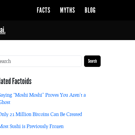
FACTS
MYTHS
BLOG
ai.
Search
lated Factoids
Saying “Moshi Moshi” Proves You Aren’t a
Ghost
Only 21 Million Bitcoins Can Be Created
Most Sushi is Previously Frozen