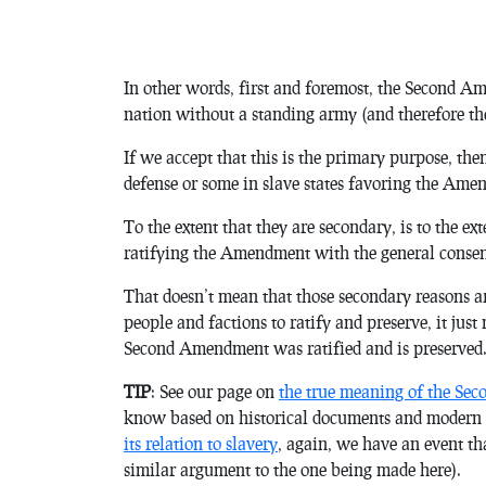
In other words, first and foremost, the Second Am
nation without a standing army (and therefore the
If we accept that this is the primary purpose, the
defense or some in slave states favoring the Amen
To the extent that they are secondary, is to the e
ratifying the Amendment with the general conse
That doesn’t mean that those secondary reasons are
people and factions to ratify and preserve, it jus
Second Amendment was ratified and is preserved
TIP
: See our page on
the true meaning of the Sec
know based on historical documents and modern i
its relation to slavery
, again, we have an event th
similar argument to the one being made here).