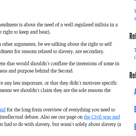
endment is about the need of a well regulated militia in a
 right to keep and bear).
Re
n other arguments, be we talking about the right to self
dment for reasons related to slavery, are secondary.
xtent that would shouldn’t conflate the intentions of some in
nsus and purpose behind the Second.
Re
 any less important, or that they didn’t motivate specific
t means we shouldn’t claim they are the sole reasons the
.
ond
for the long-form overview of everything you need to
ntellectual debate. Also see our page on
the Civil war and
at had to do with slavery, but wasn’t solely about slavery (a