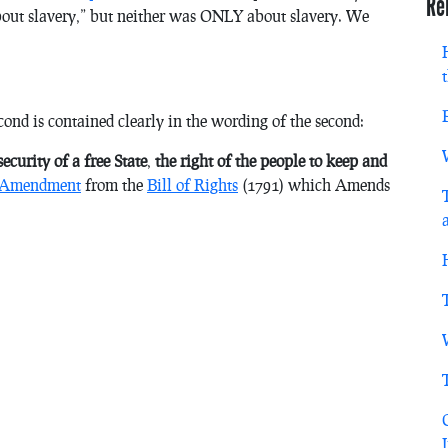
Re
bout slavery,” but neither was ONLY about slavery. We
ond is contained clearly in the wording of the second:
ecurity of a free State
,
the right of the people to keep and
 Amendment
from the
Bill of Rights
(1791) which Amends