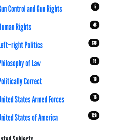
5
Gun Control and Gun Rights
43
Human Rights
136
Left–right Politics
15
Philosophy of Law
19
Politically Correct
16
United States Armed Forces
129
United States of America
lated Subjects