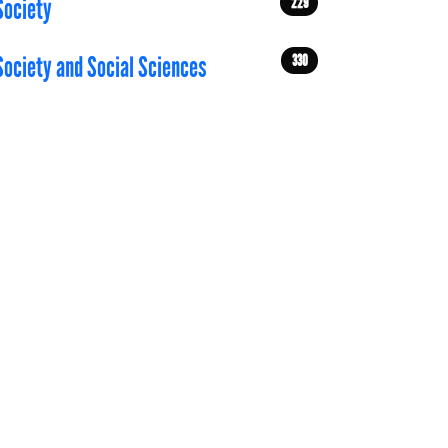
229
Society
330
Society and Social Sciences