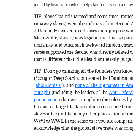
joined by historians (which helps keep this video some
TIP:
Slaves’ patrols (armed and sometimes train
runaway slaves) were the militias of the Second 
different. However, in all cases their purpose was 
Meanwhile, slavery was legal at the time, so part
uprisings, and other such awkward implementations
states supported the Second was directly related t
that is different than the idea that the only purp
TIP
: Don’t go thinking all the founders you know
(*cough* Deep South), but some like Hamilton and
“
abolitionists
“), and
none of the big names in Ame
outright
(including the leaders of the
Anti-Federal
phenomenon
that was brought to the colonies by t
has such a large black population descended from 
slaves alive (unlike many other places around the
WWI to WWII in the sense that you are comparin
acknowledge that the global slave trade was compl