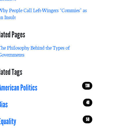
Why People Call Left-Wingers “Commies” as
an Insult
lated Pages
The Philosophy Behind the Types of
Governments
lated Tags
136
American Politics
40
Bias
50
Equality