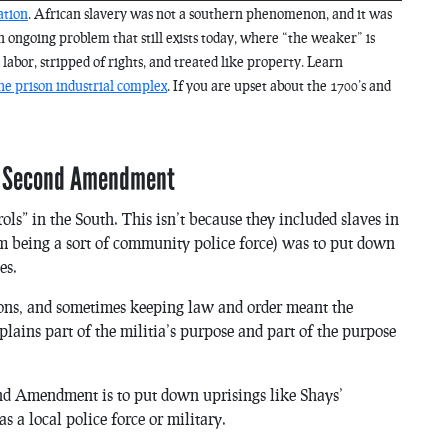
ation
. African slavery was not a southern phenomenon, and it was
 ongoing problem that still exists today, where “the weaker” is
labor, stripped of rights, and treated like property. Learn
he prison industrial complex
. If you are upset about the 1700’s and
he Second Amendment
ols” in the South. This isn’t because they included slaves in
om being a sort of community police force) was to put down
es.
ions, and sometimes keeping law and order meant the
xplains part of the militia’s purpose and part of the purpose
ond Amendment is to put down uprisings like Shays’
 a local police force or military.