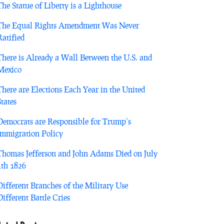
The Statue of Liberty is a Lighthouse
The Equal Rights Amendment Was Never
Ratified
There is Already a Wall Between the U.S. and
Mexico
There are Elections Each Year in the United
States
Democrats are Responsible for Trump’s
Immigration Policy
Thomas Jefferson and John Adams Died on July
4th 1826
Different Branches of the Military Use
Different Battle Cries