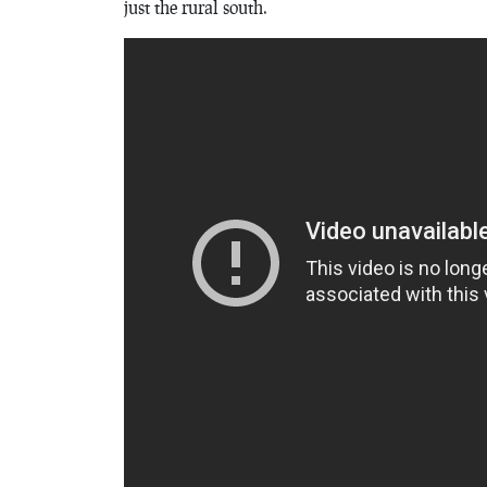
just the rural south.