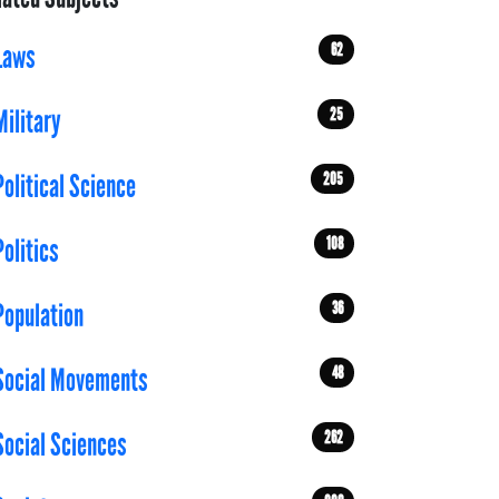
62
Laws
25
Military
205
Political Science
108
Politics
36
Population
48
Social Movements
262
Social Sciences