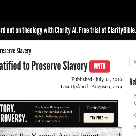
rd out on theology with Clarity AI. Free trial at ClarityBible.
reserve Slavery
ified to Preserve Slavery
MYTH
Published - July 14, 2016
Re
Last Updated - August 6, 2019