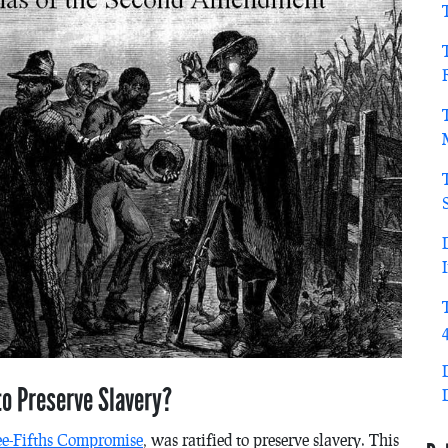
o Preserve Slavery?
ee-Fifths Compromise
, was ratified to preserve slavery. This