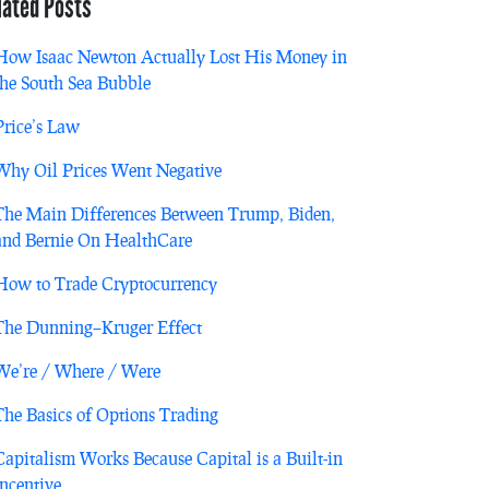
lated Posts
How Isaac Newton Actually Lost His Money in
the South Sea Bubble
Price’s Law
Why Oil Prices Went Negative
The Main Differences Between Trump, Biden,
and Bernie On HealthCare
How to Trade Cryptocurrency
The Dunning–Kruger Effect
We’re / Where / Were
The Basics of Options Trading
Capitalism Works Because Capital is a Built-in
Incentive