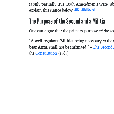
is only partially true. Both Amendments were “a
[1]
[2]
[3]
[4]
[5]
[6]
explain this stance below.
The Purpose of the Second and a Militia
One can argue that the primary purpose of the sec
“
A well regulated Militia
, being necessary to
the s
bear Arms
, shall not be infringed.” –
The Second
the
Constitution
(1787).