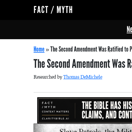
FACT / MYTH
Ne
Home
»
The Second Amendment Was Ratified to P
The Second Amendment Was Rat
Researched by
Thomas DeMichele