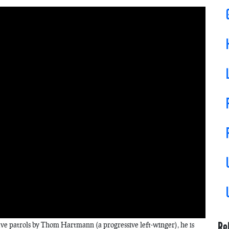
Re
ave patrols by Thom Hartmann (a progressive left-winger), he is