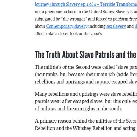
Journey through Slavery ep 1 of 4 – Terrible Transform
not a phenomena born in the United States. Slavery is an
subjugated by “the stronger” and forced to perform free 
about
Contemporary slavery
including
sex slavery
and
t
1800′, take a closer look at the 2000’s.
The Truth About Slave Patrols and t
The militia’s of the Second were called “slave patr
their ranks, but because their main job (aside fr
rebellions and uprisings and capture escaped slav
Many rebellions and uprisings were slave rebell
patrols went after escaped slaves, but this only e
of militias and firearm rights in the south.
A primary reason behind the militias of the Sec
Rebellion and the Whiskey Rebellion and acting as