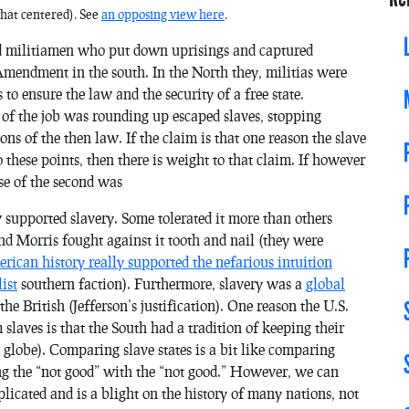
what centered). See
an opposing view here
.
ed militiamen who put down uprisings and captured
Amendment in the south. In the North they, militias were
to ensure the law and the security of a free state.
 of the job was rounding up escaped slaves, stopping
 of the then law. If the claim is that one reason the slave
o these points, then there is weight to that claim. If however
ose of the second was
 supported slavery. Some tolerated it more than others
 Morris fought against it tooth and nail (they were
rican history really supported the nefarious intuition
ist
southern faction). Furthermore, slavery was a
global
he British (Jefferson’s justification). One reason the U.S.
slaves is that the South had a tradition of keeping their
 globe). Comparing slave states is a bit like comparing
g the “not good” with the “not good.” However, we can
icated and is a blight on the history of many nations, not