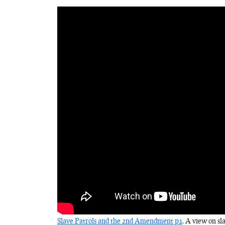
Slave Patrols and the 2nd Amendment p1
. A view on sl