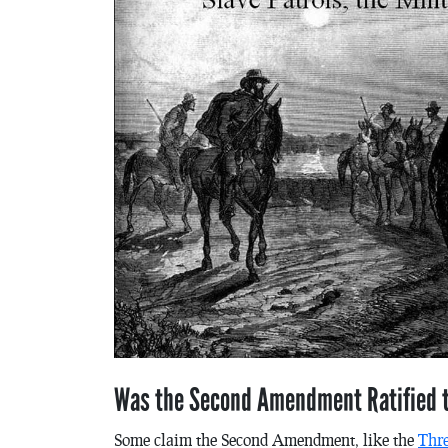
Was the Second Amendment Ratified t
Some claim the Second Amendment, like the
Thr