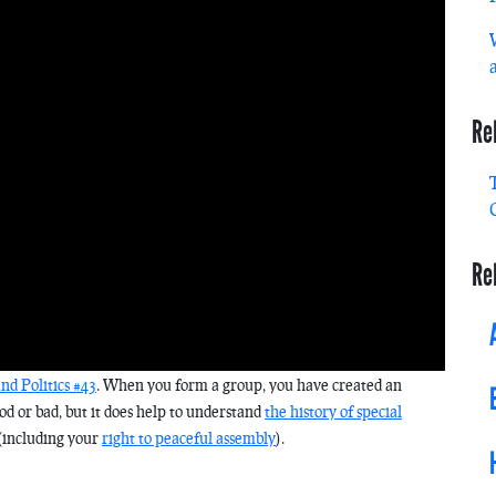
Re
Re
d Politics #43
. When you form a group, you have created an
ood or bad, but it does help to understand
the history of special
(including your
right to peaceful assembly
).