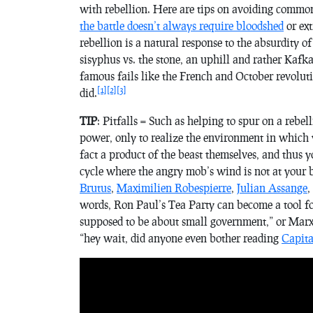
with rebellion. Here are tips on avoiding common
the battle doesn’t always require bloodshed
or ext
rebellion is a natural response to the absurdity of
sisyphus vs. the stone, an uphill and rather Kafka
famous fails like the French and October revolut
[1]
[2]
[3]
did.
TIP
: Pitfalls = Such as helping to spur on a rebell
power, only to realize the environment in which 
fact a product of the beast themselves, and thus y
cycle where the angry mob’s wind is not at your b
Brutus
,
Maximilien Robespierre
,
Julian Assange
,
words, Ron Paul’s Tea Party can become a tool for
supposed to be about small government,” or Marx’
“hey wait, did anyone even bother reading
Capita