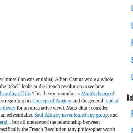
er himself an existentialist) Albert Camus wrote a whole
the Rebel” looks at the French revolution to see how
bsurdity of life
. This theory is similar to
Marx’s theory of
Re
ies regarding his
Concept of Anxiety
and the general “
end of
y theory
for an alternative view). Marx didn’t consider
an existentialist,
Saul Alinsky never joined any group
, and
eral
… but all understood the relationship between
 specifically the French Revolution (any philosopher worth