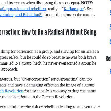
 and its terrors when discussing these concepts).
NOTE
:
 of oppression and rebellion
, really is “
Kafkaesque
“. See
volution, and Rebellion?”
for our thoughts on the matter.
orrection: How to Be a Radical Without Being
hing for correction as a group, and striving for justice as a
Re
great effect, but he could do so because he was both brave,
ommitted to a group, heck, he never even joined a group he
ld approach.
gerous, but “Over-correction” (or overreacting) can too
ssors and have a damaging effect on the image of a group,
nch Revolution
for instance. It is too easy to drag the name
e radicalism found in the French Revolution.
er to minimize the risk of rebellion leading to an even more