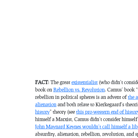
FACT
: The great
existentialist
(who didn’t consid
book on
Rebellion vs. Revolution
. Camus’ book “
rebellion in political spheres is an advent of
the a
alienation
and both relate to Kierkegaard’s theor
history
” theory (see
this pro-western end of histor
himself a Marxist, Camus didn’t consider himself 
John Maynard Keynes wouldn’t call himself a lib
absurdity, alienation, rebellion, revolution, and