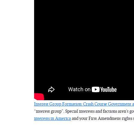
Interest Group Formation: Crash Course Government an
“interest group”. Special interests and factions aren’t g
interests in America
and your First Amendment rights 