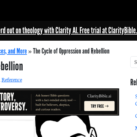
rd out on theology with Clarity AI. Free trial at ClarityBible.
ces, and More
»
The Cycle of Oppression and Rebellion
bellion
n
Reference
Re