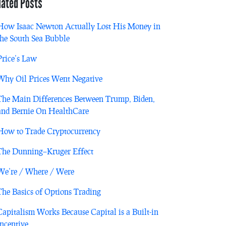
lated Posts
How Isaac Newton Actually Lost His Money in
the South Sea Bubble
Price’s Law
Why Oil Prices Went Negative
The Main Differences Between Trump, Biden,
and Bernie On HealthCare
How to Trade Cryptocurrency
The Dunning–Kruger Effect
We’re / Where / Were
The Basics of Options Trading
Capitalism Works Because Capital is a Built-in
Incentive