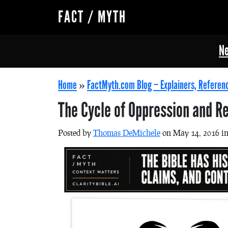
FACT / MYTH
Ne
Home
»
FactMyth.com Blog – Explainers, Referen
The Cycle of Oppression and Re
Posted by
Thomas DeMichele
on May 14, 2016 i