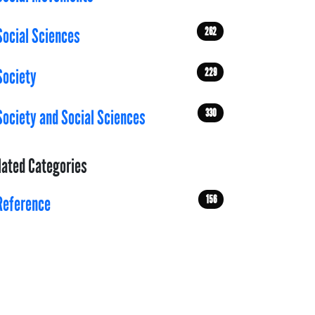
262
Social Sciences
229
Society
330
Society and Social Sciences
lated Categories
156
Reference