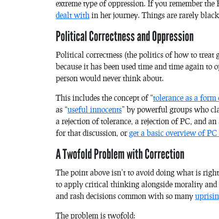
extreme type of oppression. If you remember the
dealt with
in her journey. Things are rarely blac
Political Correctness and Oppression
Political correctness (the politics of how to treat 
because it has been used time and time again to o
person would never think about.
This includes the concept of “
tolerance as a form 
as “
useful innocents
” by powerful groups who clai
a rejection of tolerance, a rejection of PC, and a
for that discussion, or
get a basic overview of PC
A Twofold Problem with Correction
The point above isn’t to avoid doing what is right
to apply critical thinking alongside morality and 
and rash decisions common with so many
uprisin
The problem is twofold: