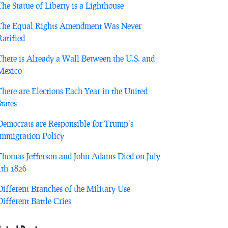
The Statue of Liberty is a Lighthouse
The Equal Rights Amendment Was Never
Ratified
There is Already a Wall Between the U.S. and
Mexico
There are Elections Each Year in the United
States
Democrats are Responsible for Trump’s
Immigration Policy
Thomas Jefferson and John Adams Died on July
4th 1826
Different Branches of the Military Use
Different Battle Cries