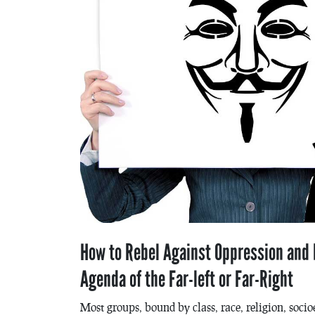
How to Rebel Against Oppression and b
Agenda of the Far-left or Far-Right
Most groups, bound by class, race, religion, soci