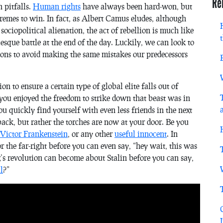
Re
 pitfalls.
Human rights
have always been hard-won, but
remes to win. In fact, as Albert Camus eludes, although
 sociopolitical alienation, the act of rebellion is much like
esque battle at the end of the day. Luckily, we can look to
ions to avoid making the same mistakes our predecessors
ion to ensure a certain type of global elite falls out of
you enjoyed the freedom to strike down that beast was in
ou quickly find yourself with even less friends in the next
ack, but rather the torches are now at your door. Be you
Victor Frankenstein
, or any other
useful innocent
. In
 the far-right before you can even say, “hey wait, this was
s revolution can become about Stalin before you can say,
l
?”