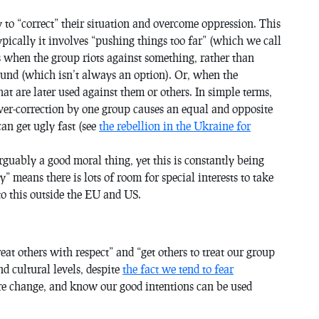
to “correct” their situation and overcome oppression. This
typically it involves “pushing things too far” (which we call
ns when the group riots against something, rather than
ound (which isn’t always an option). Or, when the
at are later used against them or others. In simple terms,
ver-correction by one group causes an equal and opposite
can get ugly fast (see
the rebellion in the Ukraine for
arguably a good moral thing, yet this is constantly being
y” means there is lots of room for special interests to take
o this outside the EU and US.
at others with respect” and “get others to treat our group
nd cultural levels, despite
the fact we tend to fear
ure change, and know our good intentions can be used