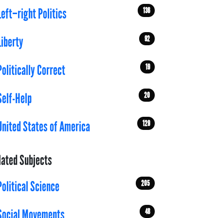
136
Left–right Politics
92
Liberty
19
Politically Correct
20
Self-Help
129
United States of America
lated Subjects
205
Political Science
48
Social Movements