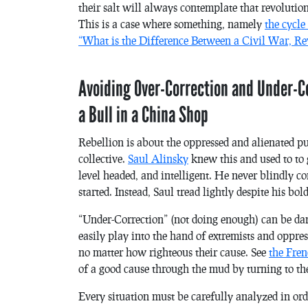
their salt will always contemplate that revolution
This is a case where something, namely
the cycle
“What is the Difference Between a Civil War, Re
Avoiding Over-Correction and Under-C
a Bull in a China Shop
Rebellion is about the oppressed and alienated pus
collective.
Saul Alinsky
knew this and used to to 
level headed, and intelligent. He never blindly c
started. Instead, Saul tread lightly despite his bo
“Under-Correction” (not doing enough) can be dan
easily play into the hand of extremists and oppre
no matter how righteous their cause. See
the Fre
of a good cause through the mud by turning to th
Every situation must be carefully analyzed in ord