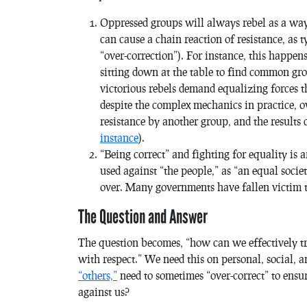
Oppressed groups will always rebel as a way 
can cause a chain reaction of resistance, as 
“over-correction”). For instance, this happe
sitting down at the table to find common gr
victorious rebels demand equalizing forces th
despite the complex mechanics in practice, o
resistance by another group, and the results 
instance
).
“Being correct” and fighting for equality is 
used against “the people,” as “an equal societ
over. Many governments have fallen victim t
The Question and Answer
The question becomes, “how can we effectively tre
with respect.” We need this on personal, social, a
“others,”
need to sometimes “over-correct” to ens
against us?