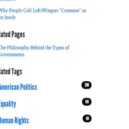
Why People Call Left-Wingers “Commies” as
an Insult
lated Pages
The Philosophy Behind the Types of
Governments
lated Tags
136
American Politics
50
Equality
43
Human Rights