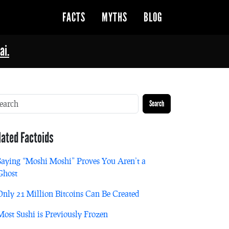
FACTS
MYTHS
BLOG
ai.
Search
lated Factoids
Saying “Moshi Moshi” Proves You Aren’t a
Ghost
Only 21 Million Bitcoins Can Be Created
Most Sushi is Previously Frozen