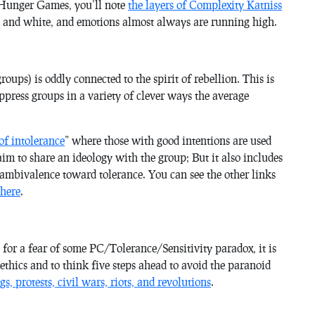
 Hunger Games, you’ll note
the layers of Complexity Katniss
k and white, and emotions almost always are running high.
groups) is oddly connected to the spirit of rebellion. This is
ppress groups in a variety of clever ways the average
of intolerance
” where those with good intentions are used
m to share an ideology with the group; But it also includes
n ambivalence toward tolerance. You can see the other links
 here
.
 for a fear of some PC/Tolerance/Sensitivity paradox, it is
ethics and to think five steps ahead to avoid the paranoid
gs, protests, civil wars, riots, and revolutions
.