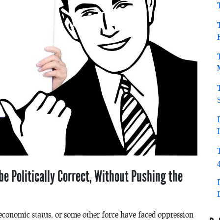
e Politically Correct, Without Pushing the
oeconomic status, or some other force have faced oppression